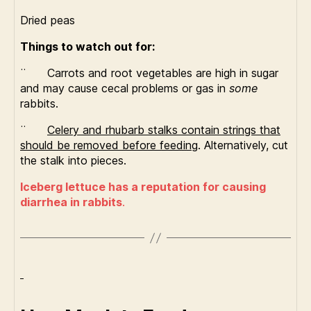
Dried peas
Things to watch out for:
¨ Carrots and root vegetables are high in sugar
and may cause cecal problems or gas in
some
rabbits.
¨
Celery and rhubarb stalks contain strings that
should be removed before feeding
. Alternatively, cut
the stalk into pieces.
Iceberg lettuce has a reputation for causing
diarrhea in rabbits
.