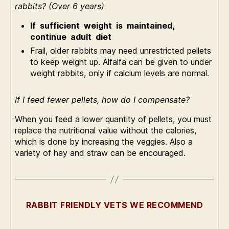
rabbits? (Over 6 years)
If sufficient weight is maintained,
continue adult diet
Frail, older rabbits may need unrestricted pellets
to keep weight up. Alfalfa can be given to under
weight rabbits, only if calcium levels are normal.
If I feed fewer pellets, how do I compensate?
When you feed a lower quantity of pellets, you must
replace the nutritional value without the calories,
which is done by increasing the veggies. Also a
variety of hay and straw can be encouraged.
RABBIT FRIENDLY VETS WE RECOMMEND