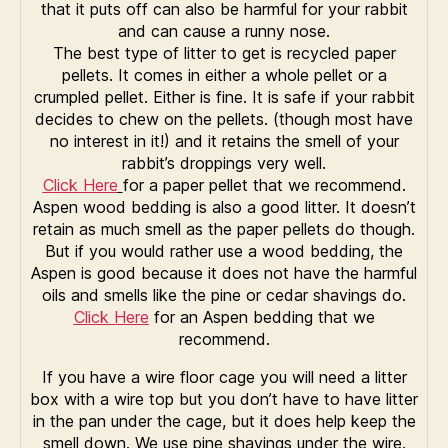
that it puts off can also be harmful for your rabbit
and can cause a runny nose.
The best type of litter to get is recycled paper
pellets. It comes in either a whole pellet or a
crumpled pellet. Either is fine. It is safe if your rabbit
decides to chew on the pellets. (though most have
no interest in it!) and it retains the smell of your
rabbit’s droppings very well.
Click Here
for a paper pellet that we recommend.
Aspen wood bedding is also a good litter. It doesn’t
retain as much smell as the paper pellets do though.
But if you would rather use a wood bedding, the
Aspen is good because it does not have the harmful
oils and smells like the pine or cedar shavings do.
Click Here
for an Aspen bedding that we
recommend.
If you have a wire floor cage you will need a litter
box with a wire top but you don’t have to have litter
in the pan under the cage, but it does help keep the
smell down. We use pine shavings under the wire.