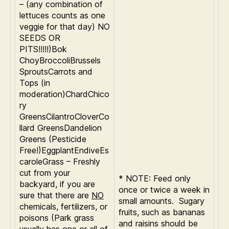
– (any combination of
lettuces counts as one
veggie for that day) NO
SEEDS OR
PITS!!!!!)Bok
ChoyBroccoliBrussels
SproutsCarrots and
Tops (in
moderation)ChardChico
ry
GreensCilantroCloverCo
llard GreensDandelion
Greens (Pesticide
Free!)EggplantEndiveEs
caroleGrass – Freshly
cut from your
* NOTE: Feed only
backyard, if you are
once or twice a week in
sure that there are
NO
small amounts. Sugary
chemicals, fertilizers, or
fruits, such as bananas
poisons (Park grass
and raisins should be