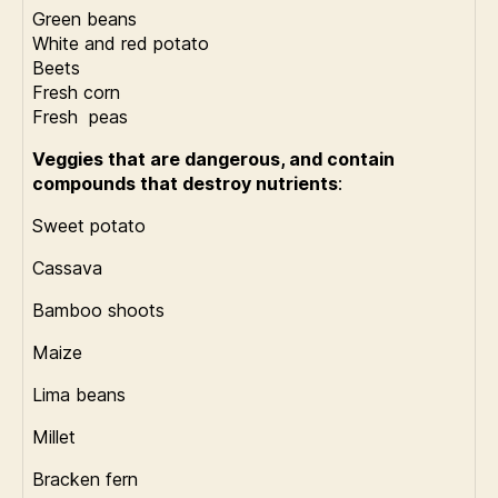
Green beans
White and red potato
Beets
Fresh corn
Fresh peas
Veggies that are dangerous, and contain
compounds that destroy nutrients
:
Sweet potato
Cassava
Bamboo shoots
Maize
Lima beans
Millet
Bracken fern