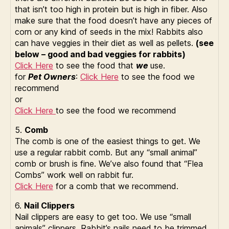
that isn’t too high in protein but is high in fiber. Also
make sure that the food doesn’t have any pieces of
corn or any kind of seeds in the mix! Rabbits also
can have veggies in their diet as well as pellets.
(see
below – good and bad veggies for rabbits)
Click Here
to see the food that
we
use.
for
Pet Owners
:
Click Here
to see the food we
recommend
or
Click Here
to see the food we recommend
5.
Comb
The comb is one of the easiest things to get. We
use a regular rabbit comb. But any “small animal”
comb or brush is fine. We’ve also found that “Flea
Combs” work well on rabbit fur.
Click Here
for a comb that we recommend.
6.
Nail Clippers
Nail clippers are easy to get too. We use “small
animals” clippers. Rabbit’s nails need to be trimmed