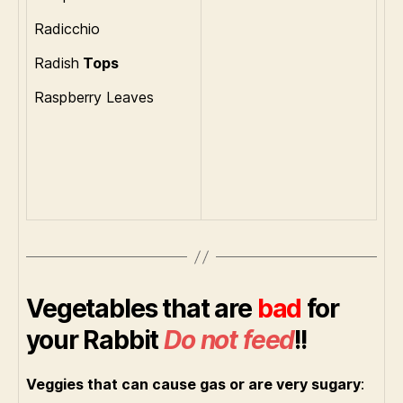
Radicchio
Radish
Tops
Raspberry Leaves
Vegetables that are
bad
for
your Rabbit
Do not feed
!!
Veggies that can cause gas or are very sugary
: