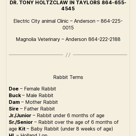
DR. TONY HOLTZCLAW IN TAYLORS 864-655-
4545
Electric City animal Clinic – Anderson – 864-225-
0015
Magnolia Veterinary – Anderson 864-222-2188
Rabbit Terms
Doe
– Female Rabbit
Buck
– Male Rabbit
Dam
– Mother Rabbit
Sire
– Father Rabbit
Jr./Junior
– Rabbit under 6 months of age
Sr./Senior
– Rabbit over the age of 6 months of
age
Kit
– Baby Rabbit (under 8 weeks of age)
HL
– Holland Lop