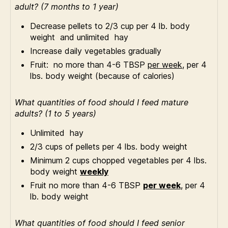
adult? (7 months to 1 year)
Decrease pellets to 2/3 cup per 4 lb. body
weight and unlimited hay
Increase daily vegetables gradually
Fruit: no more than 4-6 TBSP
per week,
per 4
lbs. body weight (because of calories)
What quantities of food should I feed mature
adults? (1 to 5 years)
Unlimited hay
2/3 cups of pellets per 4 lbs. body weight
Minimum 2 cups chopped vegetables per 4 lbs.
body weight
weekly
Fruit no more than 4-6 TBSP
per week
, per 4
lb. body weight
What quantities of food should I feed senior