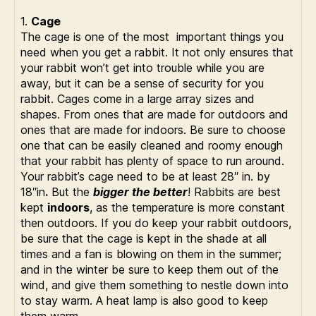
1.
Cage
The cage is one of the most important things you
need when you get a rabbit. It not only ensures that
your rabbit won’t get into trouble while you are
away, but it can be a sense of security for you
rabbit. Cages come in a large array sizes and
shapes. From ones that are made for outdoors and
ones that are made for indoors. Be sure to choose
one that can be easily cleaned and roomy enough
that your rabbit has plenty of space to run around.
Your rabbit’s cage need to be at least 28″ in. by
18″in
.
But the
bigger the better
! Rabbits are best
kept
indoors
, as the temperature is more constant
then outdoors. If you do keep your rabbit outdoors,
be sure that the cage is kept in the shade at all
times and a fan is blowing on them in the summer;
and in the winter be sure to keep them out of the
wind, and give them something to nestle down into
to stay warm. A heat lamp is also good to keep