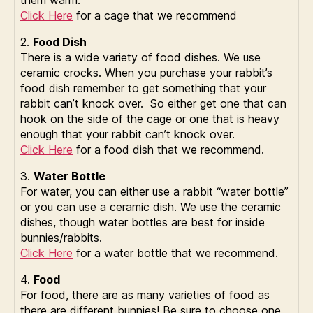
them warm.
Click Here
for a cage that we recommend
2.
Food Dish
There is a wide variety of food dishes. We use
ceramic crocks. When you purchase your rabbit’s
food dish remember to get something that your
rabbit can’t knock over. So either get one that can
hook on the side of the cage or one that is heavy
enough that your rabbit can’t knock over.
Click Here
for a food dish that we recommend.
3.
Water Bottle
For water, you can either use a rabbit “water bottle”
or you can use a ceramic dish. We use the ceramic
dishes, though water bottles are best for inside
bunnies/rabbits.
Click Here
for a water bottle that we recommend.
4.
Food
For food, there are as many varieties of food as
there are different bunnies! Be sure to choose one