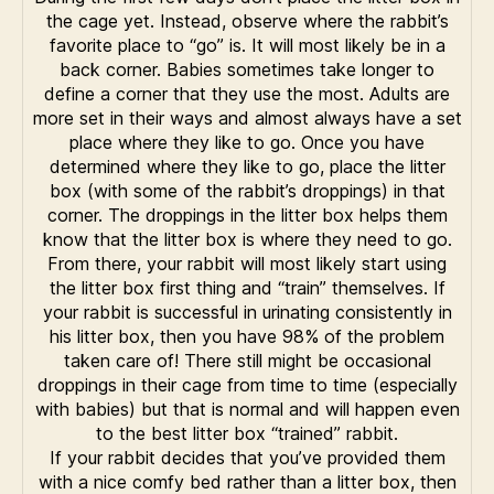
the cage yet. Instead, observe where the rabbit’s
favorite place to “go” is. It will most likely be in a
back corner. Babies sometimes take longer to
define a corner that they use the most. Adults are
more set in their ways and almost always have a set
place where they like to go. Once you have
determined where they like to go, place the litter
box (with some of the rabbit’s droppings) in that
corner. The droppings in the litter box helps them
know that the litter box is where they need to go.
From there, your rabbit will most likely start using
the litter box first thing and “train” themselves. If
your rabbit is successful in urinating consistently in
his litter box, then you have 98% of the problem
taken care of! There still might be occasional
droppings in their cage from time to time (especially
with babies) but that is normal and will happen even
to the best litter box “trained” rabbit.
If your rabbit decides that you’ve provided them
with a nice comfy bed rather than a litter box, then