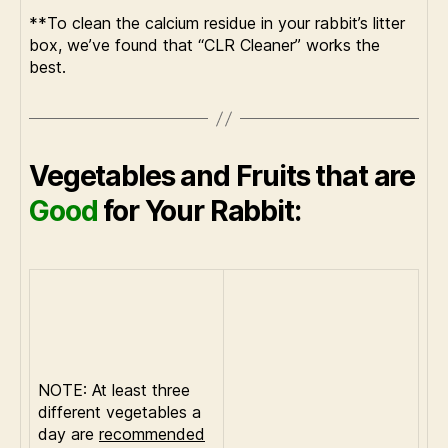
**To clean the calcium residue in your rabbit’s litter
box, we’ve found that “CLR Cleaner” works the
best.
Vegetables and Fruits that are
Good
for Your Rabbit:
NOTE: At least three
different vegetables a
day are
recommended