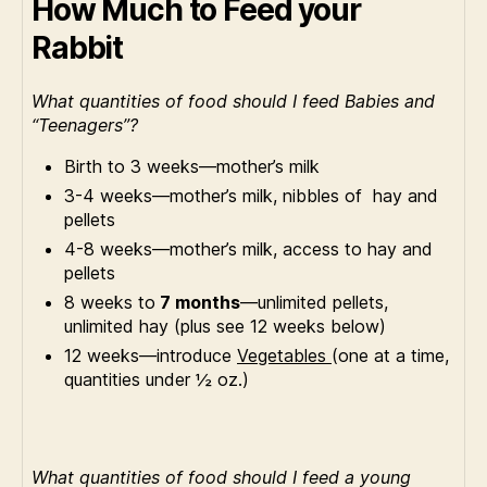
How Much to Feed your
Rabbit
What quantities of food should I feed Babies and
“Teenagers”?
Birth to 3 weeks—mother’s milk
3-4 weeks—mother’s milk, nibbles of hay and
pellets
4-8 weeks—mother’s milk, access to hay and
pellets
8 weeks to
7 months
—unlimited pellets,
unlimited hay (plus see 12 weeks below)
12 weeks—introduce
Vegetables
(one at a time,
quantities under ½ oz.)
What quantities of food should I feed a young