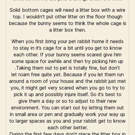
Solid bottom cages will need a litter box with a wire
top. I wouldn’t put other litter on the floor though
because the bunny seems to think the whole cage is
a litter box then.
When you first bring your pet rabbit home it needs
to stay in it’s cage for a bit until you get to know
each other. If your bunny seems scared give him
some space for awhile and then try picking him up
.Taking them out to pet is totally fine, but don’t
let roam free quite yet. Because if you let them run
around a room of your house and the rabbit just met
you, it might get very scared when you go to try to
pick it up and possibly injure itself. So it’s best to
give them a day or so to adjust to their new
environment. You can start out by letting them out
in small area or pen and gradually work your way up
to larger spaces as you and your rabbit get to know
each other better.
During the first few days don’t place the litter box in