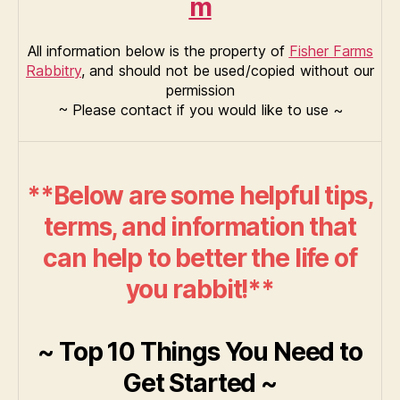
m
All information below is the property of
Fisher Farms
Rabbitry
, and should not be used/copied without our
permission
~ Please contact if you would like to use ~
**Below are some helpful tips,
terms, and information that
can help to better the life of
you rabbit!**
~ Top 10 Things You Need to
Get Started ~