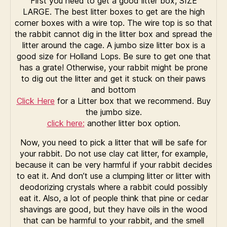
First you need to get a good litter box, SIZE
LARGE. The best litter boxes to get are the high
corner boxes with a wire top. The wire top is so that
the rabbit cannot dig in the litter box and spread the
litter around the cage. A jumbo size litter box is a
good size for Holland Lops. Be sure to get one that
has a grate! Otherwise, your rabbit might be prone
to dig out the litter and get it stuck on their paws
and bottom
Click Here
for a Litter box that we recommend. Buy
the jumbo size.
click here:
another litter box option.
Now, you need to pick a litter that will be safe for
your rabbit. Do not use clay cat litter, for example,
because it can be very harmful if your rabbit decides
to eat it. And don’t use a clumping litter or litter with
deodorizing crystals where a rabbit could possibly
eat it. Also, a lot of people think that pine or cedar
shavings are good, but they have oils in the wood
that can be harmful to your rabbit, and the smell