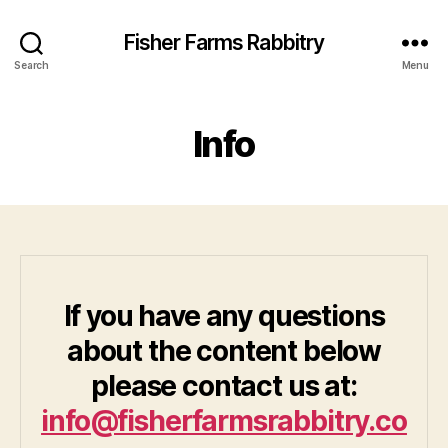
Fisher Farms Rabbitry
Search
Menu
Info
If you have any questions
about the content below
please contact us at:
info@fisherfarmsrabbitry.co