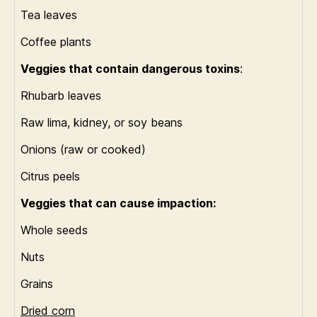
Tea leaves
Coffee plants
Veggies that contain dangerous toxins
:
Rhubarb leaves
Raw lima, kidney, or soy beans
Onions (raw or cooked)
Citrus peels
Veggies that can cause impaction:
Whole seeds
Nuts
Grains
Dried corn