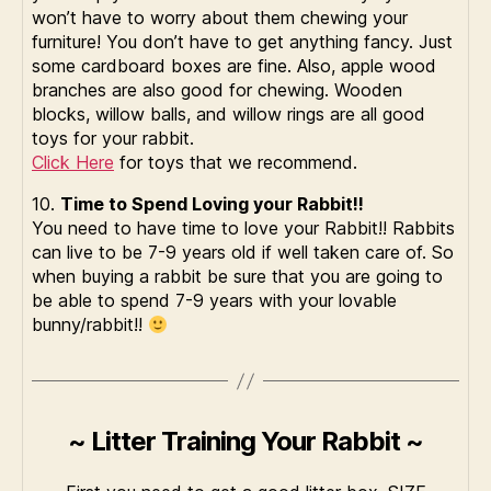
won’t have to worry about them chewing your
furniture! You don’t have to get anything fancy. Just
some cardboard boxes are fine. Also, apple wood
branches are also good for chewing. Wooden
blocks, willow balls, and willow rings are all good
toys for your rabbit.
Click Here
for toys that we recommend.
10.
Time to Spend Loving your Rabbit!!
You need to have time to love your Rabbit!! Rabbits
can live to be 7-9 years old if well taken care of. So
when buying a rabbit be sure that you are going to
be able to spend 7-9 years with your lovable
bunny/rabbit!!
~ Litter Training Your Rabbit ~