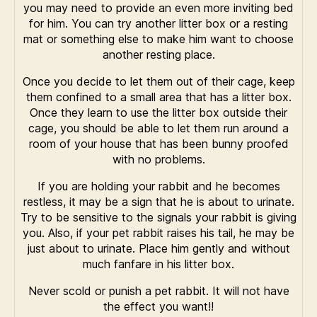
you may need to provide an even more inviting bed
for him. You can try another litter box or a resting
mat or something else to make him want to choose
another resting place.
Once you decide to let them out of their cage, keep
them confined to a small area that has a litter box.
Once they learn to use the litter box outside their
cage, you should be able to let them run around a
room of your house that has been bunny proofed
with no problems.
If you are holding your rabbit and he becomes
restless, it may be a sign that he is about to urinate.
Try to be sensitive to the signals your rabbit is giving
you. Also, if your pet rabbit raises his tail, he may be
just about to urinate. Place him gently and without
much fanfare in his litter box.
Never scold or punish a pet rabbit. It will not have
the effect you want!!