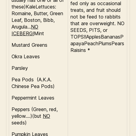
usually has one or all of
fed only as occasional
these)KaleLettuces:
treats, and fruit should
Romaine, Butter, Green
not be feed to rabbits
Leaf, Boston, Bibb,
that are overweight. NO
Arugula…
NO
SEEDS, PITS, or
ICEBERG!
Mint
TOPS!!ApplesBananasP
apayaPeachPlumsPears
Mustard Greens
Raisins *
Okra Leaves
Parsley
Pea Pods (A.K.A.
Chinese Pea Pods)
Peppermint Leaves
Peppers (Green, red,
yellow….)(but
NO
seeds)
Pumpkin Leaves