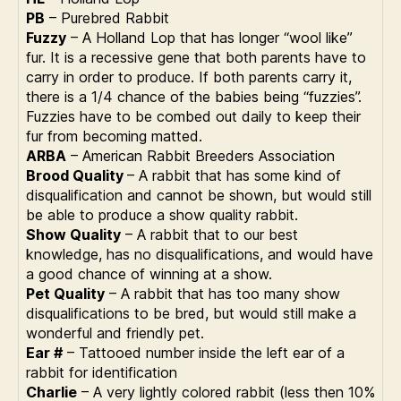
PB
– Purebred Rabbit
Fuzzy
– A Holland Lop that has longer “wool like”
fur. It is a recessive gene that both parents have to
carry in order to produce. If both parents carry it,
there is a 1/4 chance of the babies being “fuzzies”.
Fuzzies have to be combed out daily to keep their
fur from becoming matted.
ARBA
– American Rabbit Breeders Association
Brood Quality
– A rabbit that has some kind of
disqualification and cannot be shown, but would still
be able to produce a show quality rabbit.
Show Quality
– A rabbit that to our best
knowledge, has no disqualifications, and would have
a good chance of winning at a show.
Pet Quality
– A rabbit that has too many show
disqualifications to be bred, but would still make a
wonderful and friendly pet.
Ear #
– Tattooed number inside the left ear of a
rabbit for identification
Charlie
– A very lightly colored rabbit (less then 10%