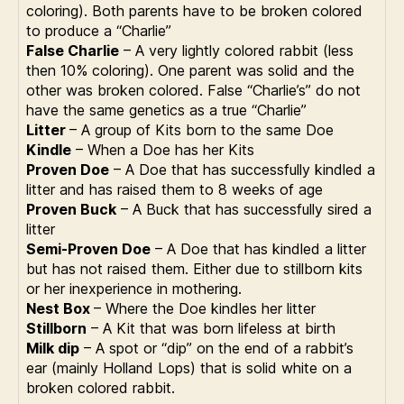
coloring). Both parents have to be broken colored
to produce a “Charlie”
False Charlie
– A very lightly colored rabbit (less
then 10% coloring). One parent was solid and the
other was broken colored. False “Charlie’s” do not
have the same genetics as a true “Charlie”
Litter
– A group of Kits born to the same Doe
Kindle
– When a Doe has her Kits
Proven Doe
– A Doe that has successfully kindled a
litter and has raised them to 8 weeks of age
Proven Buck
– A Buck that has successfully sired a
litter
Semi-Proven Doe
– A Doe that has kindled a litter
but has not raised them. Either due to stillborn kits
or her inexperience in mothering.
Nest Box
– Where the Doe kindles her litter
Stillborn
– A Kit that was born lifeless at birth
Milk dip
– A spot or “dip” on the end of a rabbit’s
ear (mainly Holland Lops) that is solid white on a
broken colored rabbit.