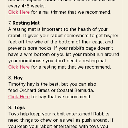
every 4-6 weeks.
Click Here
for a nail trimmer that we recommend.
7.
Resting Mat
A resting mat is important to the health of your
rabbit. It gives your rabbit somewhere to get his/her
feet off the wire of the bottom of their cage, and
prevents sore hocks. If your rabbit’s cage doesn’t
have a wire bottom or you let your rabbit run around
your room/house you don’t need a resting mat.
Click Here
for a resting mat that we recommend.
8.
Hay
Timothy hay is the best, but you can also
feed Orchard Grass or Coastal Bermuda.
Click Here
for hay that we recommend.
9.
Toys
Toys help keep your rabbit entertained! Rabbits
need things to chew on as well as push around. If
you keep your rabbit entertained with toys you